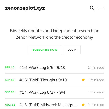
zenonzealot.xyz
Biweekly updates and Independent research on
Zenon Network and the creator economy
SUBSCRIBE NOW
LOGIN
#16: Work Log 9/5 - 9/10
1 min read
SEP
10
#15: [Paid] Thoughts 9/10
1 min read
SEP
10
#14: Work Log 8/27 - 9/4
1 min read
SEP
05
#13: [Paid] Midweek Musings 8/31
1 min read
AUG
31