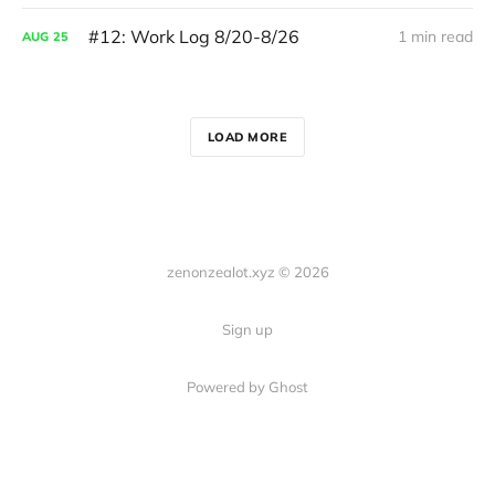
#12: Work Log 8/20-8/26
1 min read
AUG
25
LOAD MORE
zenonzealot.xyz © 2026
Sign up
Powered by Ghost