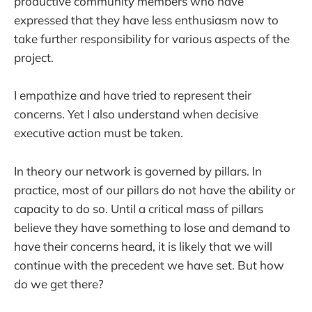
productive community members who have
expressed that they have less enthusiasm now to
take further responsibility for various aspects of the
project.
I empathize and have tried to represent their
concerns. Yet I also understand when decisive
executive action must be taken.
In theory our network is governed by pillars. In
practice, most of our pillars do not have the ability or
capacity to do so. Until a critical mass of pillars
believe they have something to lose and demand to
have their concerns heard, it is likely that we will
continue with the precedent we have set. But how
do we get there?