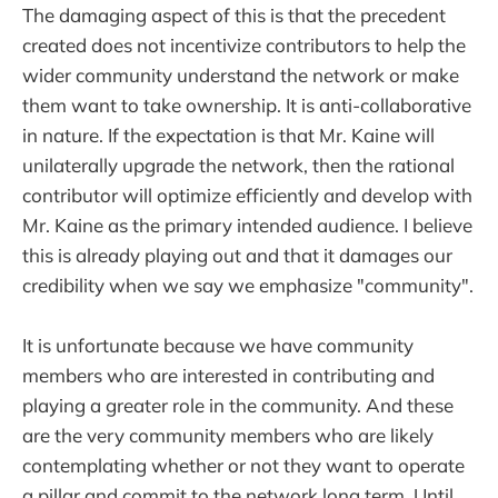
The damaging aspect of this is that the precedent
created does not incentivize contributors to help the
wider community understand the network or make
them want to take ownership. It is anti-collaborative
in nature. If the expectation is that Mr. Kaine will
unilaterally upgrade the network, then the rational
contributor will optimize efficiently and develop with
Mr. Kaine as the primary intended audience. I believe
this is already playing out and that it damages our
credibility when we say we emphasize "community".
It is unfortunate because we have community
members who are interested in contributing and
playing a greater role in the community. And these
are the very community members who are likely
contemplating whether or not they want to operate
a pillar and commit to the network long term. Until