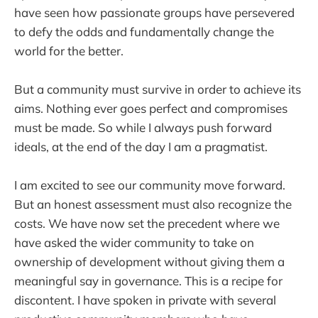
have seen how passionate groups have persevered
to defy the odds and fundamentally change the
world for the better.
But a community must survive in order to achieve its
aims. Nothing ever goes perfect and compromises
must be made. So while I always push forward
ideals, at the end of the day I am a pragmatist.
I am excited to see our community move forward.
But an honest assessment must also recognize the
costs. We have now set the precedent where we
have asked the wider community to take on
ownership of development without giving them a
meaningful say in governance. This is a recipe for
discontent. I have spoken in private with several