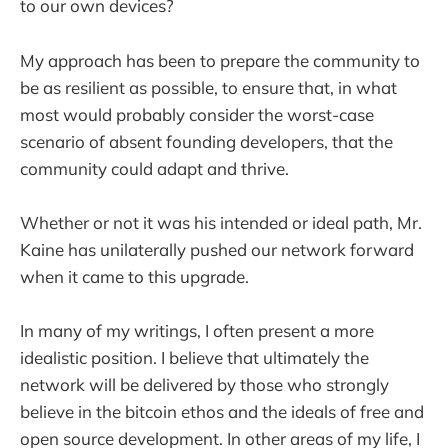
to our own devices?
My approach has been to prepare the community to
be as resilient as possible, to ensure that, in what
most would probably consider the worst-case
scenario of absent founding developers, that the
community could adapt and thrive.
Whether or not it was his intended or ideal path, Mr.
Kaine has unilaterally pushed our network forward
when it came to this upgrade.
In many of my writings, I often present a more
idealistic position. I believe that ultimately the
network will be delivered by those who strongly
believe in the bitcoin ethos and the ideals of free and
open source development. In other areas of my life, I