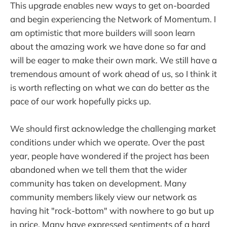
This upgrade enables new ways to get on-boarded
and begin experiencing the Network of Momentum. I
am optimistic that more builders will soon learn
about the amazing work we have done so far and
will be eager to make their own mark. We still have a
tremendous amount of work ahead of us, so I think it
is worth reflecting on what we can do better as the
pace of our work hopefully picks up.
We should first acknowledge the challenging market
conditions under which we operate. Over the past
year, people have wondered if the project has been
abandoned when we tell them that the wider
community has taken on development. Many
community members likely view our network as
having hit "rock-bottom" with nowhere to go but up
in price. Many have expressed sentiments of a hard