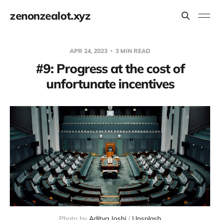
zenonzealot.xyz
APR 24, 2023
3 MIN READ
#9: Progress at the cost of
unfortunate incentives
Photo by
Aditya Joshi
/
Unsplash