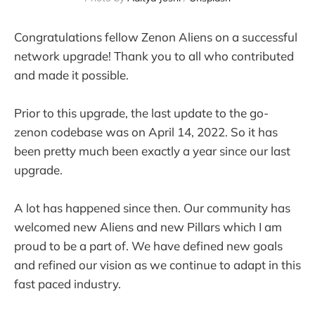
Congratulations fellow Zenon Aliens on a successful
network upgrade! Thank you to all who contributed
and made it possible.
Prior to this upgrade, the last update to the go-
zenon codebase was on April 14, 2022. So it has
been pretty much been exactly a year since our last
upgrade.
A lot has happened since then. Our community has
welcomed new Aliens and new Pillars which I am
proud to be a part of. We have defined new goals
and refined our vision as we continue to adapt in this
fast paced industry.