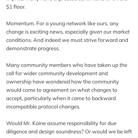
$1 floor.
Momentum. For a young network like ours, any
change is exciting news, especially given our market
conditions. And indeed we must strive forward and
demonstrate progress.
Many community members who have taken up the
call for wider community development and
ownership have wondered how the community
would come to agreement on what changes to
accept, particularly when it came to backward
incompatible protocol changes.
Would Mr. Kaine assume responsibility for due
diligence and design soundness? Or would we be left