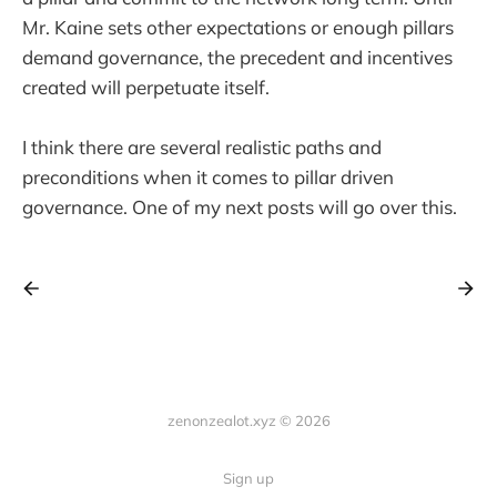
Mr. Kaine sets other expectations or enough pillars
demand governance, the precedent and incentives
created will perpetuate itself.
I think there are several realistic paths and
preconditions when it comes to pillar driven
governance. One of my next posts will go over this.
zenonzealot.xyz © 2026
Sign up